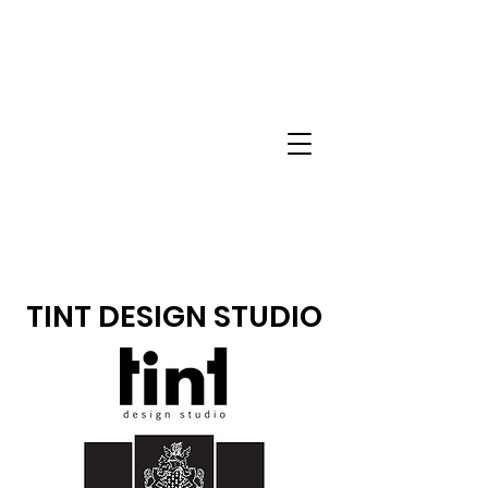
TINT DESIGN STUDIO