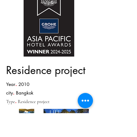
Residence project
.
Year
2010
.
city
Bangkok
.
Type
Residence project