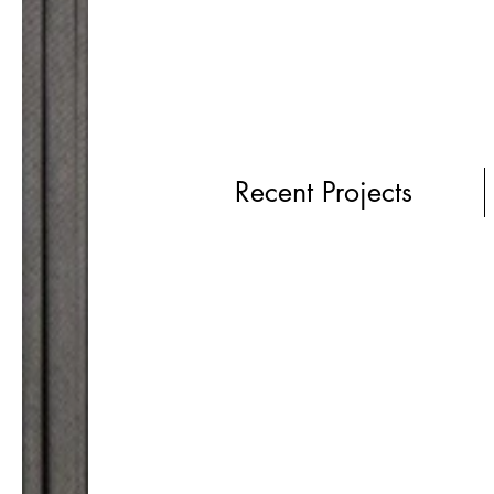
Recent Projects