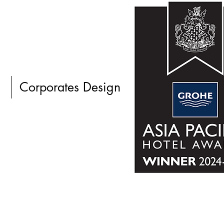
Corporates Design