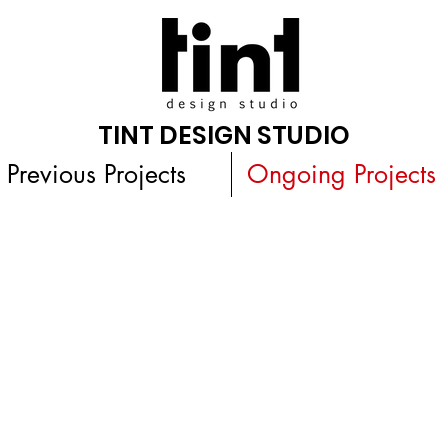
TINT DESIGN STUDIO
Previous Projects
Ongoing Projects