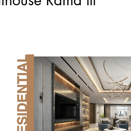
nthouse Rama lll