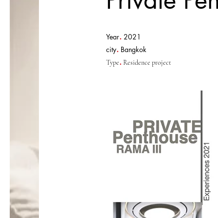
Private Pe
.
Year
2021
.
city
Bangkok
.
Type
Residence project