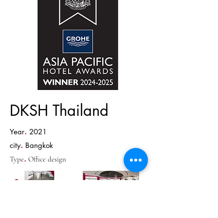
DKSH Thailand
.
Year
2021
.
city
Bangkok
.
Type
Office design