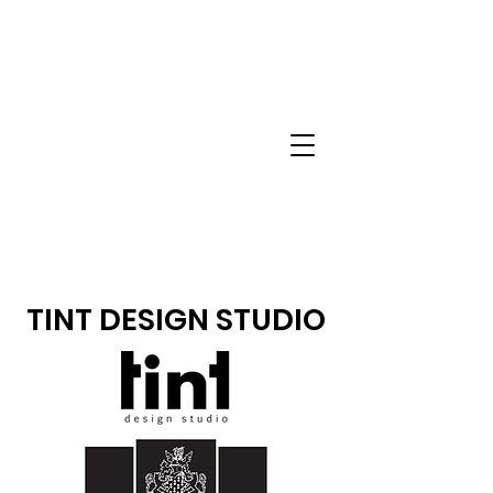
TINT DESIGN STUDIO