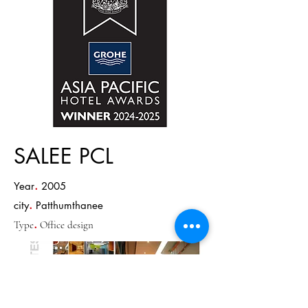
SALEE PCL
.
Year
2005
.
city
Patthumthanee
.
Type
Office design