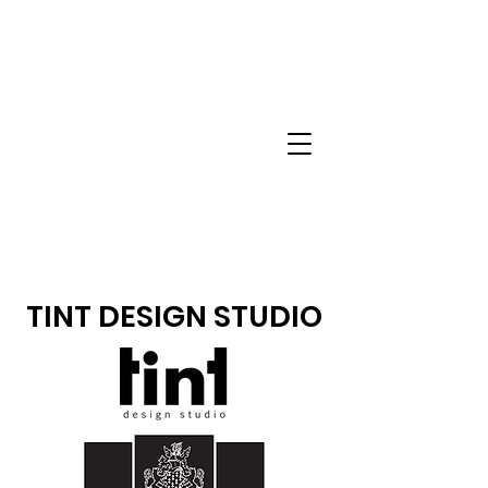
TINT DESIGN STUDIO